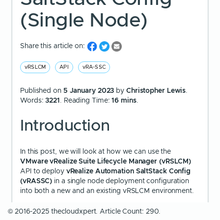
(Single Node)
Share this article on:
vRSLCM
API
vRA-SSC
Published on
5 January 2023
by
Christopher Lewis
.
Words:
3221
. Reading Time:
16 mins
.
Introduction
In this post, we will look at how we can use the
VMware vRealize Suite Lifecycle Manager (vRSLCM)
API to deploy
vRealize Automation SaltStack Config
(vRASSC)
in a single node deployment configuration
into both a new and an existing vRSLCM environment.
© 2016-2025 thecloudxpert. Article Count: 290.
We are going to be using API calls to complete the