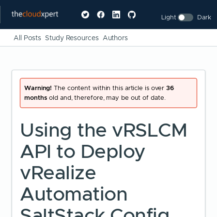
Light
Dark
All Posts
Study Resources
Authors
Warning!
The content within this article is over
36
months
old and, therefore, may be out of date.
Using the vRSLCM
API to Deploy
vRealize
Automation
SaltStack Config