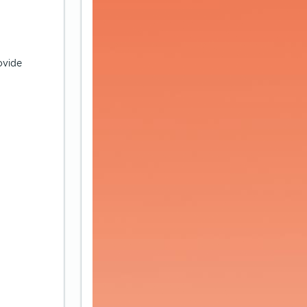
ovide