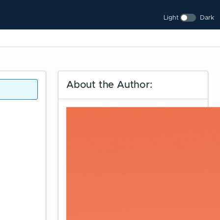
Light
Dark
About the Author: