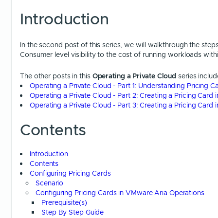
Introduction
In the second post of this series, we will walkthrough the step
Consumer level visibility to the cost of running workloads with
The other posts in this
Operating a Private Cloud
series includ
Operating a Private Cloud - Part 1: Understanding Pricing 
Operating a Private Cloud - Part 2: Creating a Pricing Card
Operating a Private Cloud - Part 3: Creating a Pricing Car
Contents
Introduction
Contents
Configuring Pricing Cards
Scenario
Configuring Pricing Cards in VMware Aria Operations
Prerequisite(s)
Step By Step Guide