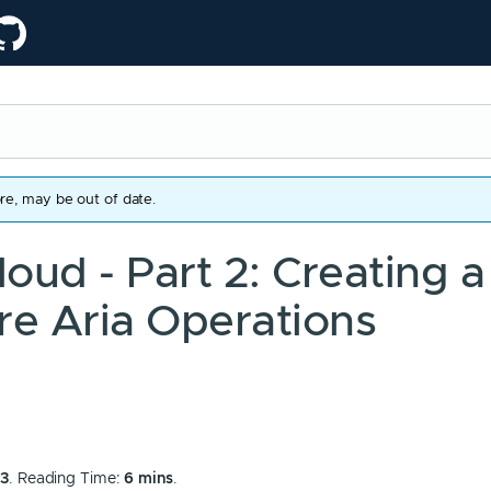
re, may be out of date.
oud - Part 2: Creating a
re Aria Operations
53
. Reading Time:
6 mins
.