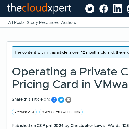
All Posts
Study Resources
Authors
The content within this article is over
12 months
old and, therefo
Operating a Private Cl
Pricing Card in VMwa
Share this article on:
VMware Aria
VMware Aria Operations
Published on
23 April 2024
by
Christopher Lewis
. Words:
12