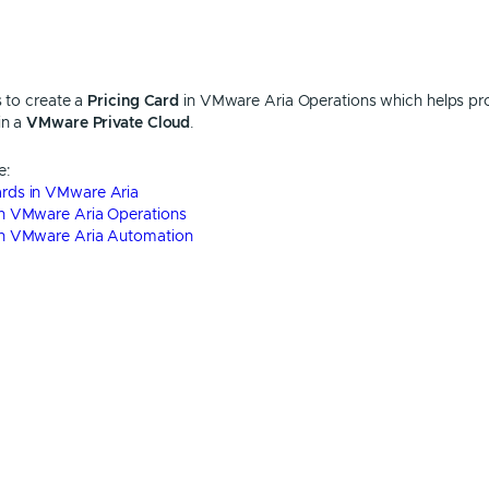
s to create a
Pricing Card
in VMware Aria Operations which helps pr
in a
VMware Private Cloud
.
e:
Cards in VMware Aria
 in VMware Aria Operations
d in VMware Aria Automation