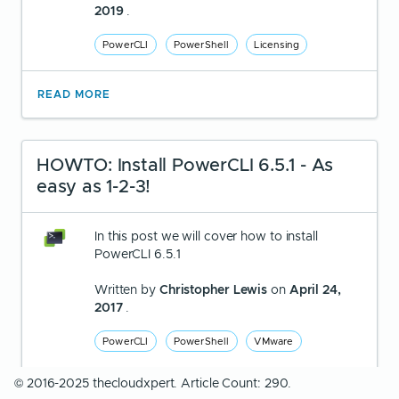
2019
.
PowerCLI
PowerShell
Licensing
READ MORE
HOWTO: Install PowerCLI 6.5.1 - As
easy as 1-2-3!
In this post we will cover how to install
PowerCLI 6.5.1
Written by
Christopher Lewis
on
April 24,
2017
.
PowerCLI
PowerShell
VMware
© 2016-2025 thecloudxpert. Article Count: 290.
READ MORE