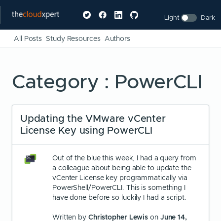
Light
Dark
All Posts
Study Resources
Authors
Category : PowerCLI
Updating the VMware vCenter
License Key using PowerCLI
Out of the blue this week, I had a query from
a colleague about being able to update the
vCenter License key programmatically via
PowerShell/PowerCLI. This is something I
have done before so luckily I had a script.
Written by
Christopher Lewis
on
June 14,