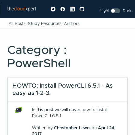
Light
Dark
All Posts
Study Resources
Authors
Category :
PowerShell
HOWTO: Install PowerCLI 6.5.1 - As
easy as 1-2-3!
In this post we will cover how to install
PowerCLI 6.5.1
Written by
Christopher Lewis
on
April 24,
2017
.