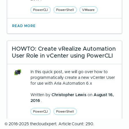
PowerCLI
PowerShell
VMware
READ MORE
HOWTO: Create vRealize Automation
User Role in vCenter using PowerCLI
In this quick post, we will go over how to
programmatically create a new vCenter User
for use with Aria Automation 6.x
Written by
Christopher Lewis
on
August 16,
2016
.
PowerCLI
PowerShell
© 2016-2025 thecloudxpert. Article Count: 290.
READ MORE