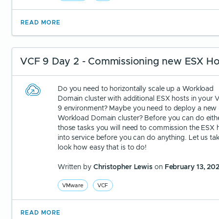
READ MORE
VCF 9 Day 2 - Commissioning new ESX Ho
Do you need to horizontally scale up a Workload
Domain cluster with additional ESX hosts in your
9 environment? Maybe you need to deploy a new
Workload Domain cluster? Before you can do eith
those tasks you will need to commission the ESX 
into service before you can do anything. Let us ta
look how easy that is to do!
Written by
Christopher Lewis
on
February 13, 20
VMware
VCF
READ MORE