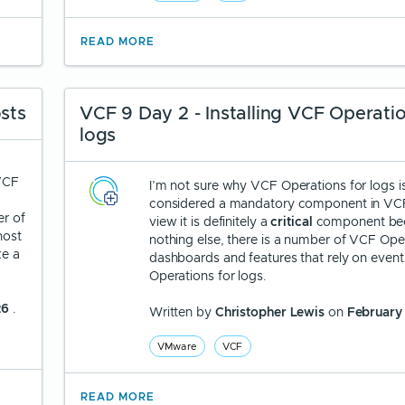
READ MORE
sts
VCF 9 Day 2 - Installing VCF Operatio
logs
 VCF
I’m not sure why VCF Operations for logs i
considered a mandatory component in VCF
er of
view it is definitely a
critical
component bec
host
nothing else, there is a number of VCF Ope
ke a
dashboards and features that rely on even
Operations for logs.
26
.
Written by
Christopher Lewis
on
February
VMware
VCF
READ MORE