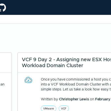
VCF 9 Day 2 - Assigning new ESX Hos
Workload Domain Cluster
Once you have commissioned a host you c
can
into a VCF Workload Domain Cluster with 
simple steps. Let us take a look how easy th
Written by
Christopher Lewis
on
February
VMware
VCF