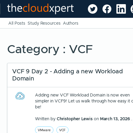
All Posts
Study Resources
Authors
Category : VCF
VCF 9 Day 2 - Adding a new Workload
Domain
Adding new VCF Workload Domain is now even
simpler in VCF9! Let us walk through how easy it 
be!
Written by
Christopher Lewis
on
March 13, 2026
.
VMware
VCF