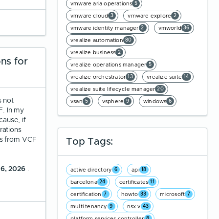
vmware aria operations
5
vmware cloud
vmware explore
3
2
vmware identity manager
vmworld
2
36
vrealize automation
80
vrealize business
2
ns for
vrealize operations manager
5
vrealize orchestrator
vrealize suite
13
14
vrealize suite lifecycle manager
20
s not
vsan
vsphere
windows
5
9
6
. In my
ause, if
rations
ts from VCF
Top Tags:
 6, 2026
.
active directory
api
6
18
barcelona
certificates
24
11
certification
howto
microsoft
7
33
7
multi tenancy
nsx v
9
43
platform services controller
8