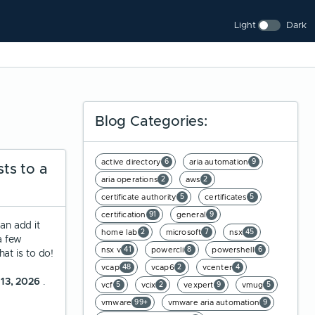
Light
Dark
Blog Categories:
active directory
aria automation
6
9
ts to a
aria operations
aws
2
2
certificate authority
certificates
5
5
certification
general
91
9
an add it
home lab
microsoft
nsx
2
7
45
a few
nsx v
powercli
powershell
41
8
6
at is to do!
vcap
vcap6
vcenter
48
2
4
 13, 2026
.
vcf
vcix
vexpert
vmug
5
2
9
5
vmware
vmware aria automation
99+
9