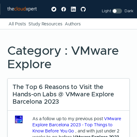
Light
Dark
All Posts
Study Resources
Authors
Category : VMware
Explore
The Top 6 Reasons to Visit the
Hands-on Labs @ VMware Explore
Barcelona 2023
As a follow up to my previous post
VMware
Explore Barcelona 2023 - Top Things to
Know Before You Go
, and with just under 2