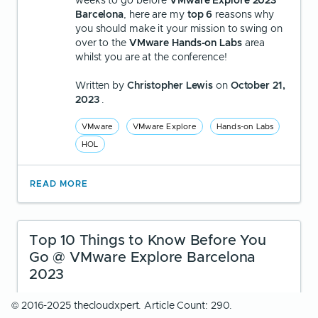
weeks to go before
VMware Explore 2023
Barcelona
, here are my
top 6
reasons why
you should make it your mission to swing on
over to the
VMware Hands-on Labs
area
whilst you are at the conference!
Written by
Christopher Lewis
on
October 21,
2023
.
VMware
VMware Explore
Hands-on Labs
HOL
READ MORE
Top 10 Things to Know Before You
Go @ VMware Explore Barcelona
2023
© 2016-2025 thecloudxpert. Article Count: 290.
With just under three weeks to go before