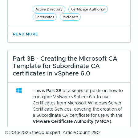
Active Directory
Certificate Authority
Certificates
Microsoft
READ MORE
Part 3B - Creating the Microsoft CA
Template for Subordinate CA
certificates in vSphere 6.0
This is
Part 3B
of a series of posts on how to
configure VMware vSphere 6.x to use
Certificates from Microsoft Windows Server
Certificate Services, covering the creation of
a Subordinate CA certificate for use with the
VMware Certificate Authority (VMCA)
.
© 2016-2025 thecloudxpert. Article Count: 290.
Written by
Christopher Lewis
on
March 24,