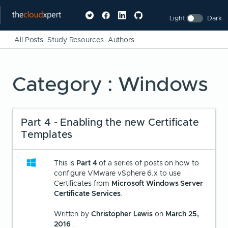
Light
Dark
All Posts
Study Resources
Authors
Category : Windows
Part 4 - Enabling the new Certificate
Templates
This is
Part 4
of a series of posts on how to
configure VMware vSphere 6.x to use
Certificates from
Microsoft Windows Server
Certificate Services
.
Written by
Christopher Lewis
on
March 25,
2016
.