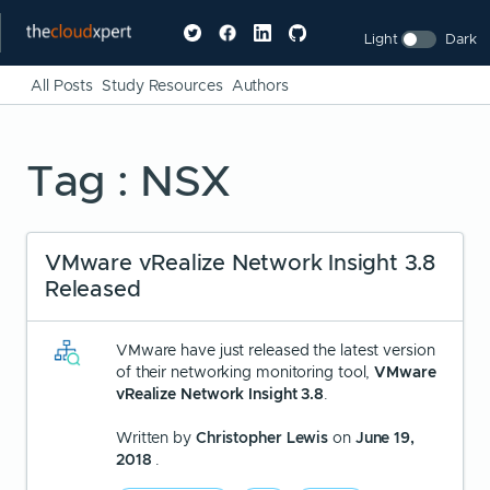
Light
Dark
All Posts
Study Resources
Authors
Tag : NSX
VMware vRealize Network Insight 3.8
Released
VMware have just released the latest version
of their networking monitoring tool,
VMware
vRealize Network Insight 3.8
.
Written by
Christopher Lewis
on
June 19,
2018
.