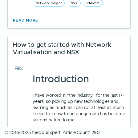
Network Insight
NSX
VMware
READ MORE
How to get started with Network
Virtualisation and NSX
Introduction
I have worked in “the industry” for the last 17+
years, so picking up new technologies and
learning as much as I can (or at least as much
I need to know to be dangerous) has become
second nature to me.
© 2016-2025 thecloudxpert. Article Count: 290.
If I was just starting out in IT today, I’m not