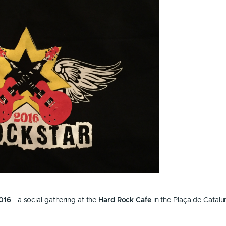
016
- a social gathering at the
Hard Rock Cafe
in the Plaça de Catalu