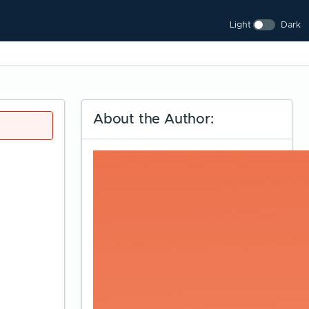
Light
Dark
About the Author: