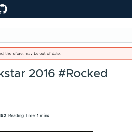
d, therefore, may be out of date.
kstar 2016 #Rocked
152
. Reading Time:
1 mins
.