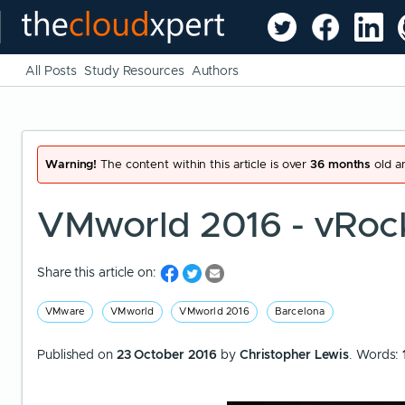
All Posts
Study Resources
Authors
Warning!
The content within this article is over
36 months
old an
VMworld 2016 - vRoc
Share this article on:
VMware
VMworld
VMworld 2016
Barcelona
Published on
23 October 2016
by
Christopher Lewis
. Words: