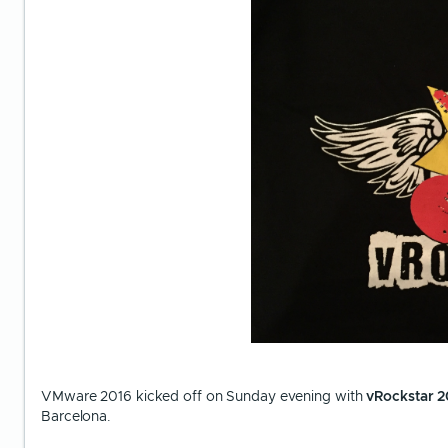
VMware 2016 kicked off on Sunday evening with
vRockstar 2
Barcelona.