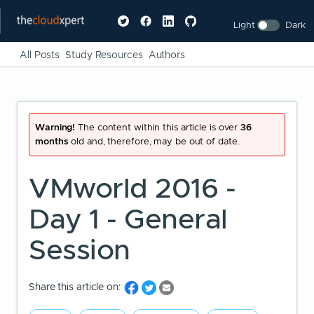
Light
Dark
All Posts
Study Resources
Authors
Warning!
The content within this article is over
36
months
old and, therefore, may be out of date.
VMworld 2016 -
Day 1 - General
Session
Share this article on: