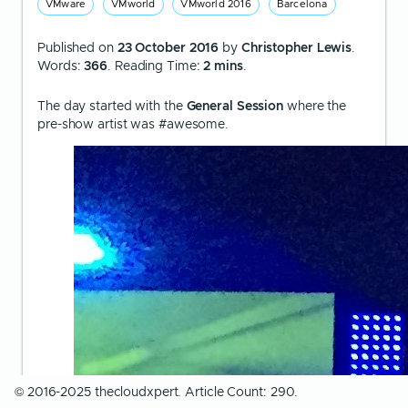
VMware
VMworld
VMworld 2016
Barcelona
Published on
23 October 2016
by
Christopher Lewis
.
Words:
366
. Reading Time:
2 mins
.
The day started with the
General Session
where the
pre-show artist was #awesome.
© 2016-2025 thecloudxpert. Article Count: 290.