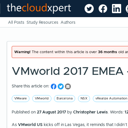
All Posts
Study Resources
Authors
Warning!
The content within this article is over
36 months
old an
VMworld 2017 EMEA 
Share this article on:
VMware
VMworld
Barcelona
NSX
vRealize Automation
Published on
27 August 2017
by
Christopher Lewis
. Words:
1
As
VMworld US
kicks off in Las Vegas, it reminds that I didn’