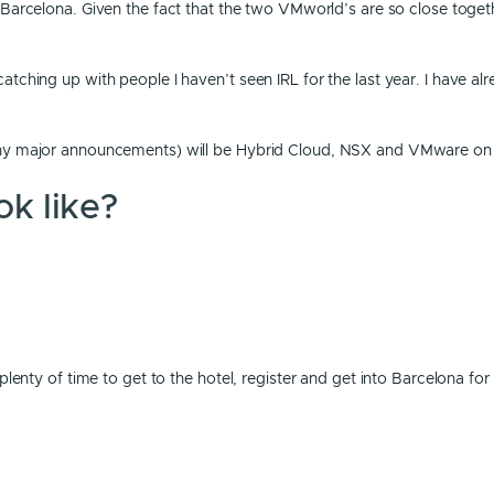
 Barcelona. Given the fact that the two VMworld’s are so close togeth
ching up with people I haven’t seen IRL for the last year. I have alr
 any major announcements) will be Hybrid Cloud, NSX and VMware o
k like?
enty of time to get to the hotel, register and get into Barcelona for t