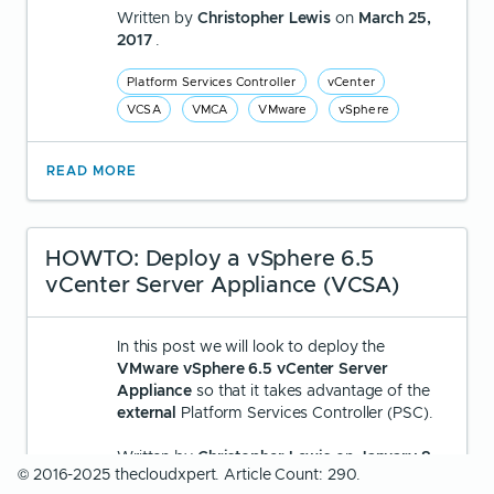
Written by
Christopher Lewis
on
March 25,
2017
.
Platform Services Controller
vCenter
VCSA
VMCA
VMware
vSphere
READ MORE
HOWTO: Deploy a vSphere 6.5
vCenter Server Appliance (VCSA)
In this post we will look to deploy the
VMware vSphere 6.5 vCenter Server
Appliance
so that it takes advantage of the
external
Platform Services Controller (PSC).
Written by
Christopher Lewis
on
January 8,
© 2016-2025 thecloudxpert. Article Count: 290.
2017
.