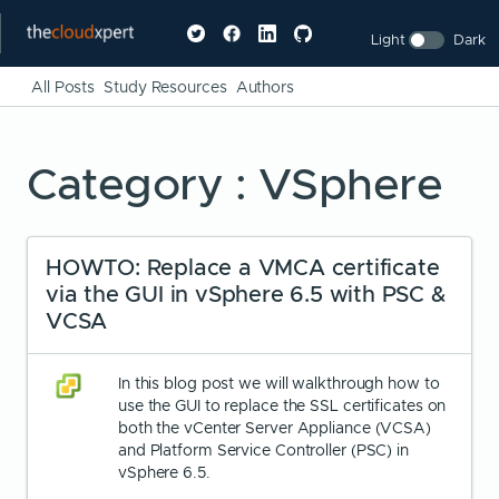
Light
Dark
All Posts
Study Resources
Authors
Category : VSphere
HOWTO: Replace a VMCA certificate
via the GUI in vSphere 6.5 with PSC &
VCSA
In this blog post we will walkthrough how to
use the GUI to replace the SSL certificates on
both the vCenter Server Appliance (VCSA)
and Platform Service Controller (PSC) in
vSphere 6.5.